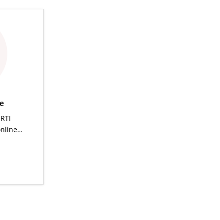
ce
 RTI
online…