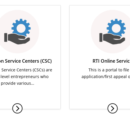
 Service Centers (CSC)
RTI Online Servi
ervice Centers (CSCs) are
This is a portal to file
e-level entrepreneurs who
application/first appeal 
provide various…