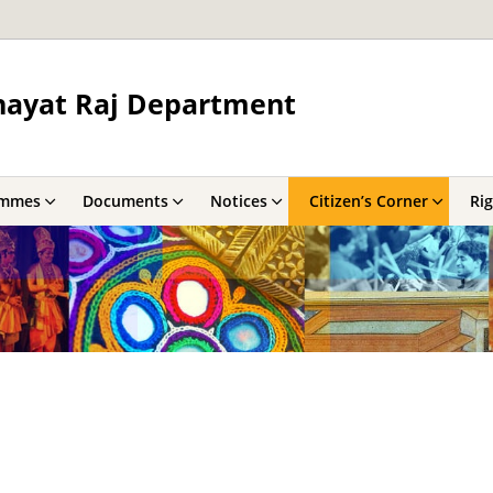
hayat Raj Department
ammes
Documents
Notices
Citizen’s Corner
Rig