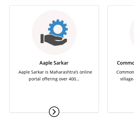
Aaple Sarkar
Common
Aaple Sarkar is Maharashtra’s online
Common S
portal offering over 400…
villag