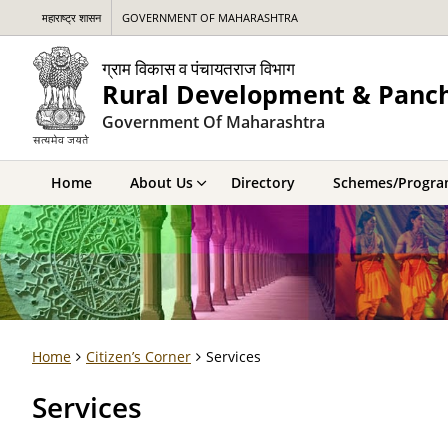
महाराष्ट्र शासन
GOVERNMENT OF MAHARASHTRA
ग्राम विकास व पंचायतराज विभाग
Rural Development & Panc
Government Of Maharashtra
Home
About Us
Directory
Schemes/Progr
Home
Citizen’s Corner
Services
Services