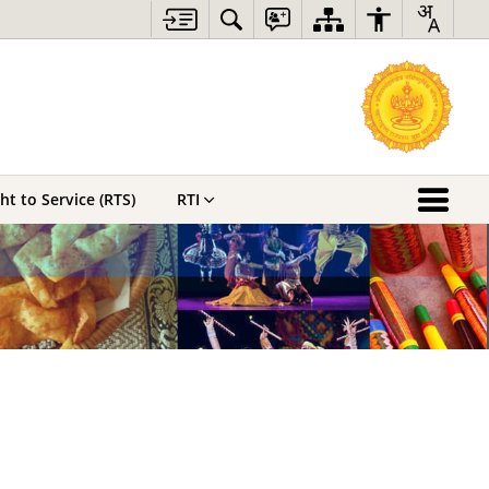
ht to Service (RTS)
RTI