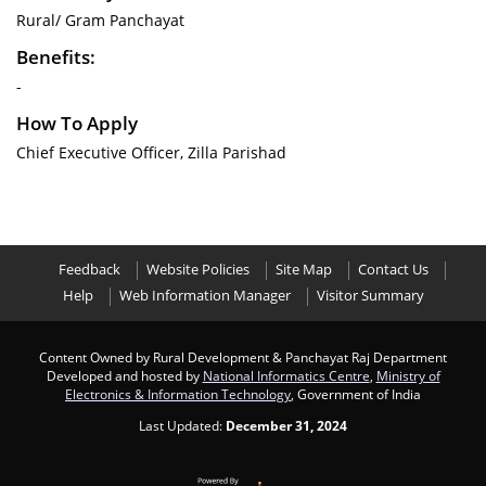
Rural/ Gram Panchayat
Benefits:
-
How To Apply
Chief Executive Officer, Zilla Parishad
Feedback
Website Policies
Site Map
Contact Us
Help
Web Information Manager
Visitor Summary
Content Owned by Rural Development & Panchayat Raj Department
Developed and hosted by
National Informatics Centre
,
Ministry of
Electronics & Information Technology
, Government of India
Last Updated:
December 31, 2024