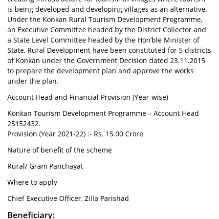
is being developed and developing villages as an alternative.
Under the Konkan Rural Tourism Development Programme,
an Executive Committee headed by the District Collector and
a State Level Committee headed by the Hon’ble Minister of
State, Rural Development have been constituted for 5 districts
of Konkan under the Government Decision dated 23.11.2015
to prepare the development plan and approve the works
under the plan.
Account Head and Financial Provision (Year-wise)
Konkan Tourism Development Programme – Account Head
25152432.
Provision (Year 2021-22) :- Rs. 15.00 Crore
Nature of benefit of the scheme
Rural/ Gram Panchayat
Where to apply
Chief Executive Officer, Zilla Parishad
Beneficiary: