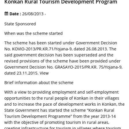
Konkan Rural Tourism Development Program
Date :
26/08/2013 -
State Sponsored
When was the scheme started
The scheme has been started under Government Decision
No. KOVIO-2013/PR.KR.71/Yojana-9, dated 26.08.2013. The
said government decision has been superseded and the
revised provisions of the scheme have been provided under
Government Decision No. GRASAYO-2015/PR.KR. 75/Yojana-9,
dated 23.11.2015. View
Brief information about the scheme
With a view to providing employment and self-employment
opportunities to the rural people of Konkan in their villages
and to increase the pace of development works in Konkan, the
State Government has started the scheme “Konkan Rural
Tourism Development Programme” from the year 2013-14
with the objective of promoting tourism in rural areas,
creating infrastructure for tourism in villages where tourism