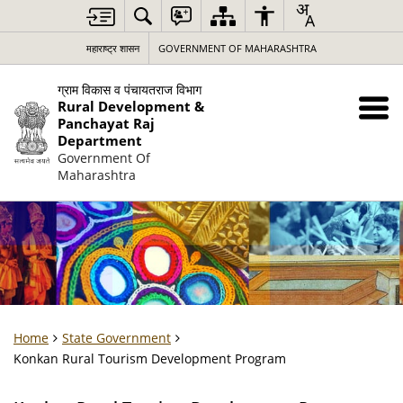
महाराष्ट्र शासन
GOVERNMENT OF MAHARASHTRA
ग्राम विकास व पंचायतराज विभाग
Rural Development &
Panchayat Raj
Department
Government Of
Maharashtra
Home
State Government
Konkan Rural Tourism Development Program